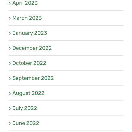
April 2023
March 2023
January 2023
December 2022
October 2022
September 2022
August 2022
July 2022
June 2022