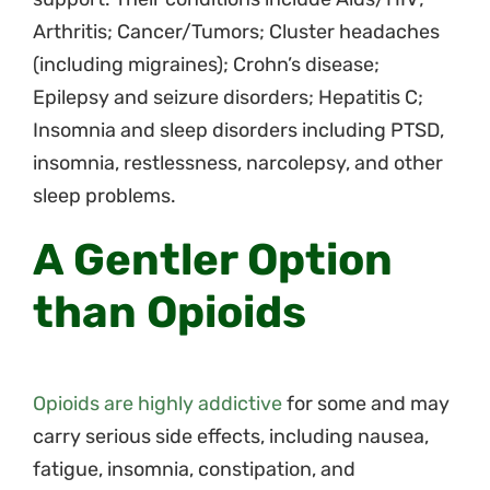
Arthritis; Cancer/Tumors; Cluster headaches
(including migraines); Crohn’s disease;
Epilepsy and seizure disorders; Hepatitis C;
Insomnia and sleep disorders including PTSD,
insomnia, restlessness, narcolepsy, and other
sleep problems.
A Gentler Option
than Opioids
Opioids are highly addictive
for some and may
carry serious side effects, including nausea,
fatigue, insomnia, constipation, and