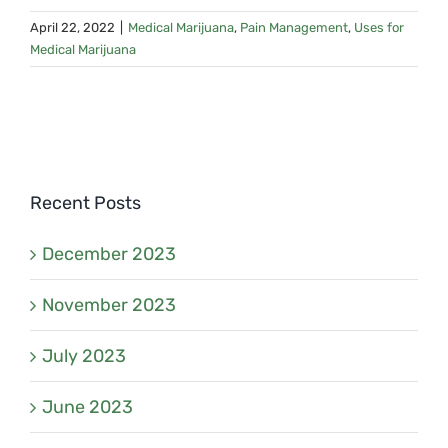
April 22, 2022
|
Medical Marijuana
,
Pain Management
,
Uses for
Medical Marijuana
Recent Posts
December 2023
November 2023
July 2023
June 2023