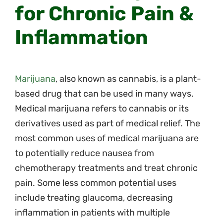
for Chronic Pain &
Inflammation
Marijuana
, also known as cannabis, is a plant-
based drug that can be used in many ways.
Medical marijuana refers to cannabis or its
derivatives used as part of medical relief. The
most common uses of medical marijuana are
to potentially reduce nausea from
chemotherapy treatments and treat chronic
pain. Some less common potential uses
include treating glaucoma, decreasing
inflammation in patients with multiple