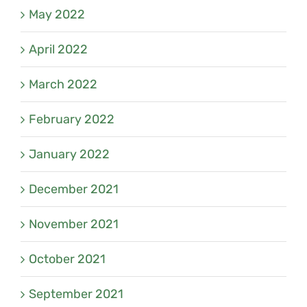
May 2022
April 2022
March 2022
February 2022
January 2022
December 2021
November 2021
October 2021
September 2021