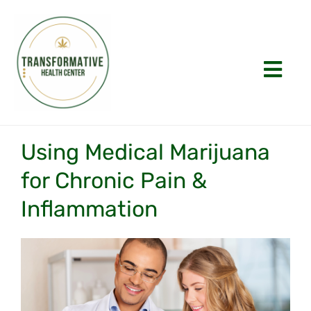
Skip
to
content
Togg
Navi
Home
Using Medical Marijuana
About
for Chronic Pain &
Inflammation
Appointments
History
View
Larger
FAQs
Image
Laws