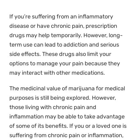
If you’re suffering from an inflammatory
disease or have chronic pain, prescription
drugs may help temporarily. However, long-
term use can lead to addiction and serious
side effects. These drugs also limit your
options to manage your pain because they
may interact with other medications.
The medicinal value of marijuana for medical
purposes is still being explored. However,
those living with chronic pain and
inflammation may be able to take advantage
of some of its benefits. If you or a loved one is
suffering from chronic pain or inflammation,