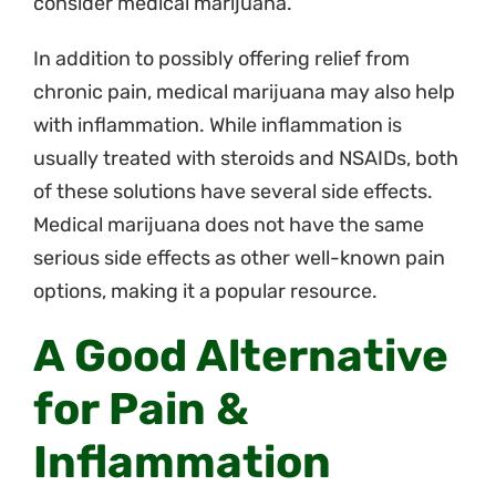
consider medical marijuana.
In addition to possibly offering relief from
chronic pain, medical marijuana may also help
with inflammation. While inflammation is
usually treated with steroids and NSAIDs, both
of these solutions have several side effects.
Medical marijuana does not have the same
serious side effects as other well-known pain
options, making it a popular resource.
A Good Alternative
for Pain &
Inflammation