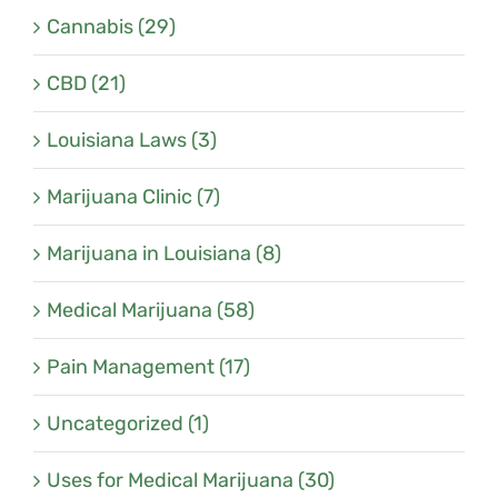
Cannabis (29)
CBD (21)
Louisiana Laws (3)
Marijuana Clinic (7)
Marijuana in Louisiana (8)
Medical Marijuana (58)
Pain Management (17)
Uncategorized (1)
Uses for Medical Marijuana (30)