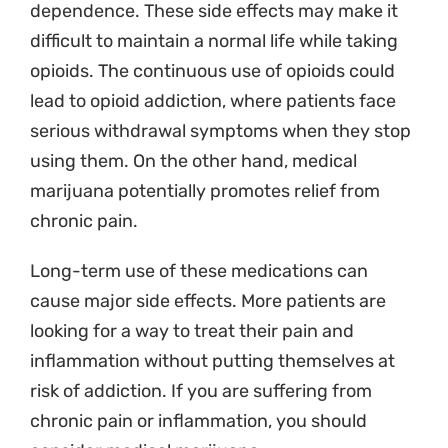
dependence. These side effects may make it
difficult to maintain a normal life while taking
opioids. The continuous use of opioids could
lead to opioid addiction, where patients face
serious withdrawal symptoms when they stop
using them. On the other hand, medical
marijuana potentially promotes relief from
chronic pain.
Long-term use of these medications can
cause major side effects. More patients are
looking for a way to treat their pain and
inflammation without putting themselves at
risk of addiction.
If you are suffering from
chronic pain or inflammation, you should