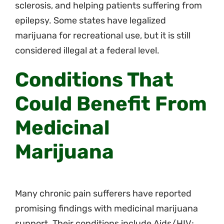
sclerosis, and helping patients suffering from
epilepsy. Some states have legalized
marijuana for recreational use, but it is still
considered illegal at a federal level.
Conditions That
Could Benefit From
Medicinal
Marijuana
Many chronic pain sufferers have reported
promising findings with medicinal marijuana
support. Their conditions include Aids/HIV;