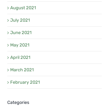
August 2021
July 2021
June 2021
May 2021
April 2021
March 2021
February 2021
Categories