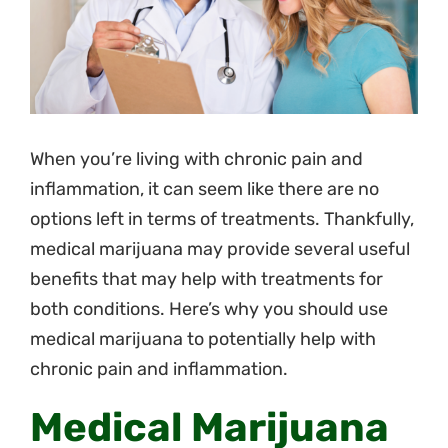
Pricing
Blog
Contact
When you’re living with chronic pain and
inflammation, it can seem like there are no
options left in terms of treatments. Thankfully,
medical marijuana may provide several useful
benefits that may help with treatments for
both conditions. Here’s why you should use
medical marijuana to potentially help with
chronic pain and inflammation.
Medical Marijuana