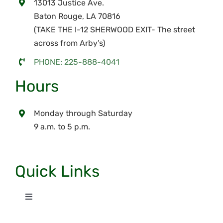
13013 Justice Ave.
Baton Rouge, LA 70816
(TAKE THE I-12 SHERWOOD EXIT- The street
across from Arby’s)
PHONE: 225-888-4041
Hours
Monday through Saturday
9 a.m. to 5 p.m.
Quick Links
Toggle
Navigation
Home