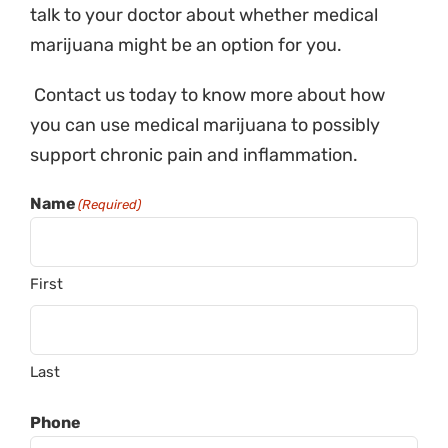
talk to your doctor about whether medical
marijuana might be an option for you.
Contact us today to know more about how
you can use medical marijuana to possibly
support chronic pain and inflammation.
Name
(Required)
First
Last
Phone