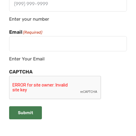
Enter your number
Email
(Required)
Enter Your Email
CAPTCHA
Submit