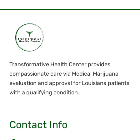
Transformative Health Center provides
compassionate care via Medical Marijuana
evaluation and approval for Louisiana patients
with a qualifying condition.
Contact Info