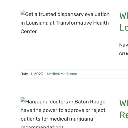
You
Wh
ary
L
Nav
cru
July 11, 2023
|
Medical Marijuana
uana
Wh
t
R