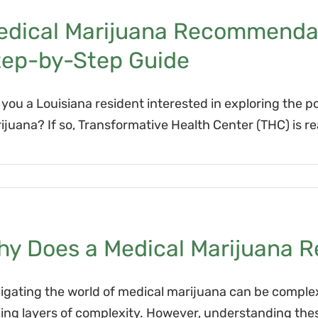
edical Marijuana Recommendati
tep-by-Step Guide
 you a Louisiana resident interested in exploring the p
ijuana? If so, Transformative Health Center (THC) is r
hy Does a Medical Marijuana 
igating the world of medical marijuana can be complex
ing layers of complexity. However, understanding these