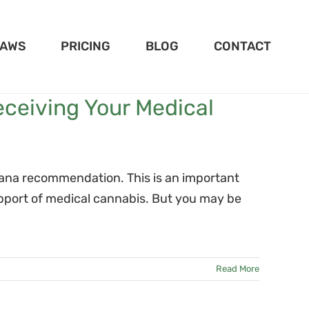
LAWS
PRICING
BLOG
CONTACT
eceiving Your Medical
uana recommendation. This is an important
pport of medical cannabis. But you may be
Read More