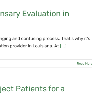
nsary Evaluation in
nging and confusing process. That's why it's
tion provider in Louisiana. At
[...]
Read More
ect Patients for a