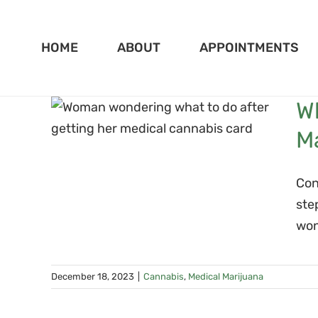
Skip
to
HOME
ABOUT
APPOINTMENTS
content
 Not
Wh
ing
M
Con
ste
won
December 18, 2023
|
Cannabis
,
Medical Marijuana