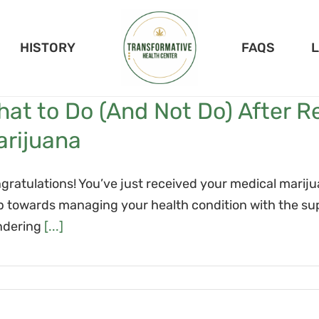
HISTORY
FAQS
at to Do (And Not Do) After R
arijuana
gratulations! You’ve just received your medical marij
p towards managing your health condition with the su
dering
[...]