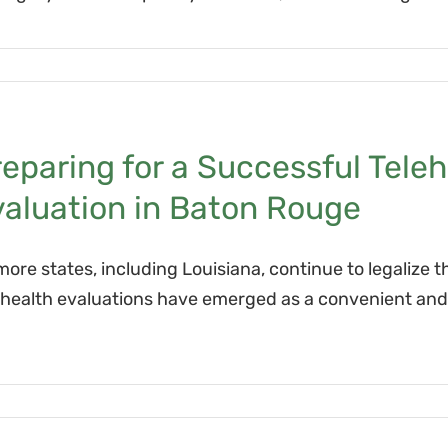
eparing for a Successful Tele
valuation in Baton Rouge
more states, including Louisiana, continue to legalize t
ehealth evaluations have emerged as a convenient and ef