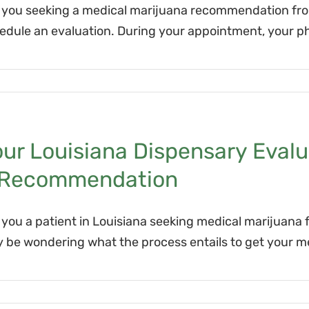
 you seeking a medical marijuana recommendation from 
edule an evaluation. During your appointment, your ph
ur Louisiana Dispensary Evalu
 Recommendation
 you a patient in Louisiana seeking medical marijuana f
 be wondering what the process entails to get your me