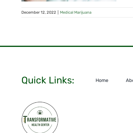
December 12, 2022
|
Medical Marijuana
Quick Links:
Home
Ab