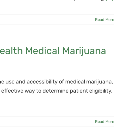
Read More
health Medical Marijuana
he use and accessibility of medical marijuana,
fective way to determine patient eligibility.
Read More