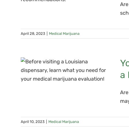
Are
on?
sch
April 28, 2023
|
Medical Marijuana
a
Yo
a
at
a
Are
on
may
April 10, 2023
|
Medical Marijuana