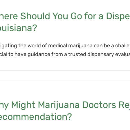
ere Should You Go for a Dispe
ouisiana?
igating the world of medical marijuana can be a challe
cial to have guidance from a trusted dispensary evalua
y Might Marijuana Doctors Rej
ecommendation?