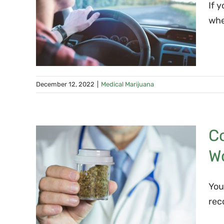
If 
ard
whe
e?
December 12, 2022
|
Medical Marijuana
C
na
W
ana
New
You
rec