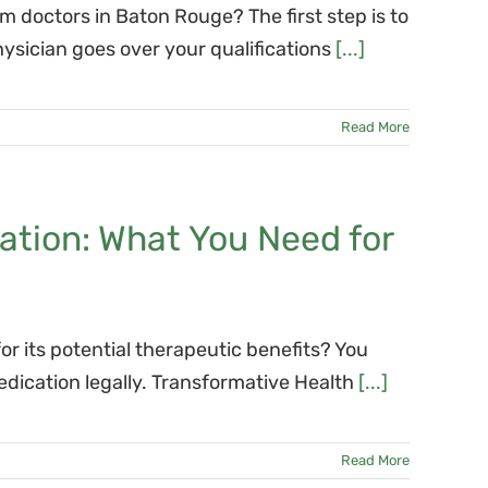
doctors in Baton Rouge? The first step is to
ysician goes over your qualifications
[...]
Read More
ation: What You Need for
or its potential therapeutic benefits? You
dication legally. Transformative Health
[...]
Read More