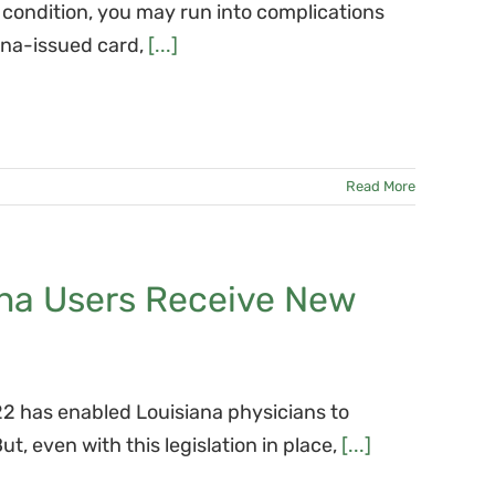
l condition, you may run into complications
iana-issued card,
[...]
Read More
ana Users Receive New
2 has enabled Louisiana physicians to
, even with this legislation in place,
[...]