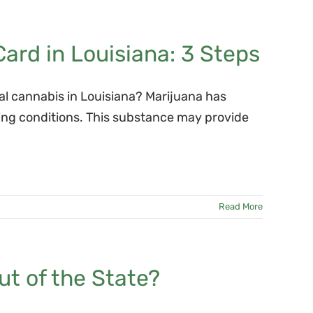
ard in Louisiana: 3 Steps
cal cannabis in Louisiana? Marijuana has
ying conditions. This substance may provide
Read More
ut of the State?