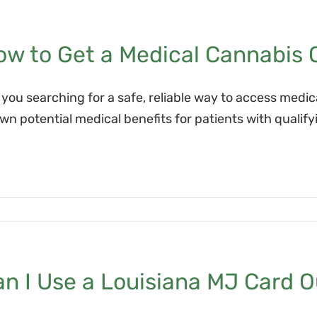
w to Get a Medical Cannabis C
 you searching for a safe, reliable way to access medi
wn potential medical benefits for patients with qualif
n I Use a Louisiana MJ Card O