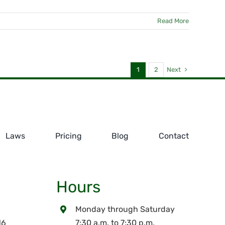
Read More
Next
1
2
Laws
Pricing
Blog
Contact
Hours
Monday through Saturday
16
7:30 a.m. to 7:30 p.m.