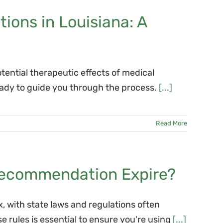
ons in Louisiana: A
otential therapeutic effects of medical
eady to guide you through the process.
[...]
Read More
Recommendation Expire?
, with state laws and regulations often
 rules is essential to ensure you're using
[...]