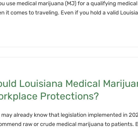
you use medical marijuana (MJ) for a qualifying medica
n it comes to traveling. Even if you hold a valid Louis
ould Louisiana Medical Mariju
orkplace Protections?
 may already know that legislation implemented in 202
ommend raw or crude medical marijuana to patients. But