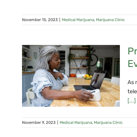
November 15, 2023
|
Medical Marijuana
,
Marijuana Clinic
Pr
a
E
cal
As 
tel
ton
[...]
November 9, 2023
|
Medical Marijuana
,
Marijuana Clinic