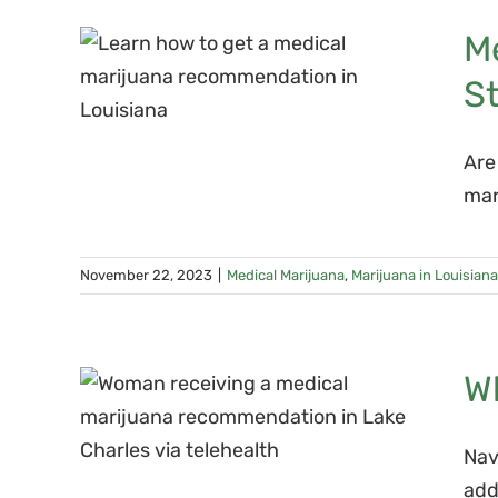
ana
M
ons
S
tep-
e
Are
mar
November 22, 2023
|
Medical Marijuana
,
Marijuana in Louisiana
cal
W
on
Nav
add