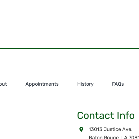
out
Appointments
History
FAQs
Contact Info
13013 Justice Ave.
Baton Rouge, LA 708