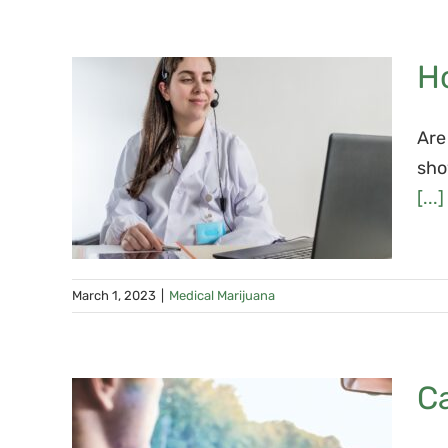
Ho
Are
is
sho
a: 3
[...]
March 1, 2023
|
Medical Marijuana
Ca