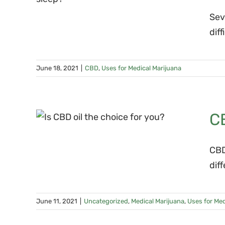
nia
Sev
dif
June 18, 2021
|
CBD
,
Uses for Medical Marijuana
ngs
C
CBD
dif
June 11, 2021
|
Uncategorized
,
Medical Marijuana
,
Uses for Med