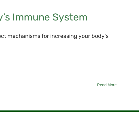
y’s Immune System
ect mechanisms for increasing your body's
Read More