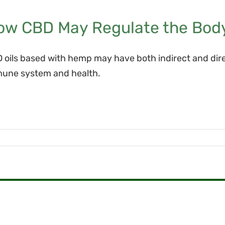
ow CBD May Regulate the Bod
 oils based with hemp may have both indirect and dir
une system and health.