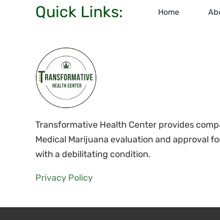
Quick Links:
Home
Ab
Transformative Health Center provides compa
Medical Marijuana evaluation and approval fo
with a debilitating condition.
Privacy Policy