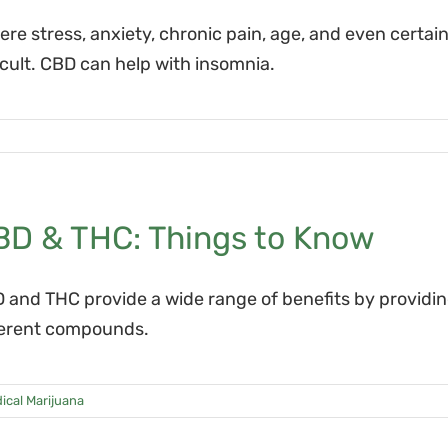
ere stress, anxiety, chronic pain, age, and even certa
ficult. CBD can help with insomnia.
BD & THC: Things to Know
 and THC provide a wide range of benefits by providing
ferent compounds.
ical Marijuana