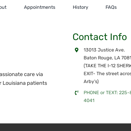
out
Appointments
History
FAQs
Contact Info
13013 Justice Ave.
Baton Rouge, LA 708
(TAKE THE I-12 SHE
EXIT- The street acro
ssionate care via
Arby’s)
r Louisiana patients
PHONE or TEXT: 225-
4041