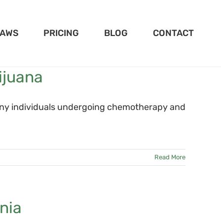
LAWS
PRICING
BLOG
CONTACT
ijuana
many individuals undergoing chemotherapy and
Read More
nia