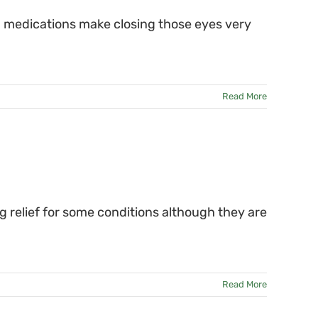
in medications make closing those eyes very
Read More
 relief for some conditions although they are
Read More