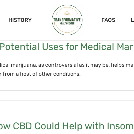
HISTORY
FAQS
Potential Uses for Medical Mar
ical marijuana, as controversial as it may be, helps 
n from a host of other conditions.
ow CBD Could Help with Insom