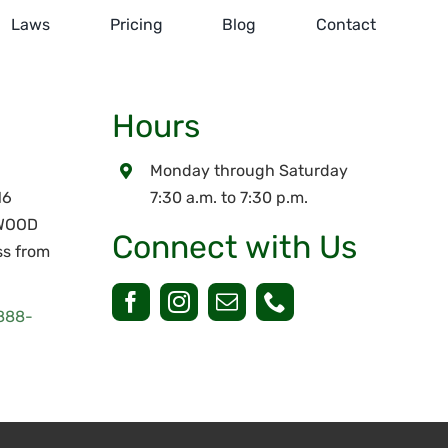
Laws
Pricing
Blog
Contact
Hours
Monday through Saturday
16
7:30 a.m. to 7:30 p.m.
RWOOD
Connect with Us
ss from
888-