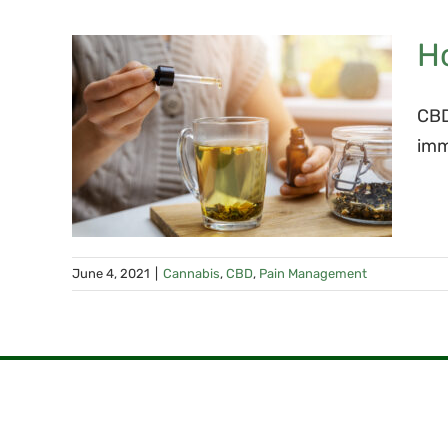
H
y
CBD
dy’s
imm
em
June 4, 2021
|
Cannabis
,
CBD
,
Pain Management