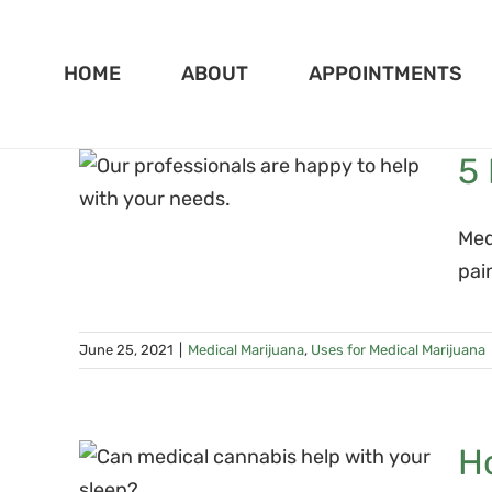
Skip
to
HOME
ABOUT
APPOINTMENTS
content
5 
 for
ana
Med
pai
June 25, 2021
|
Medical Marijuana
,
Uses for Medical Marijuana
H
d