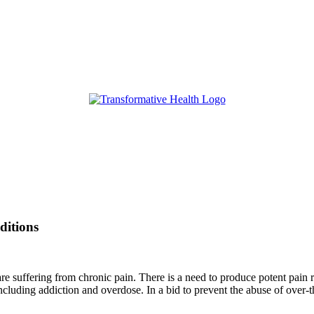
ditions
re suffering from chronic pain. There is a need to produce potent pain re
 including addiction and overdose. In a bid to prevent the abuse of ove