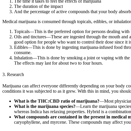
The time it takes to feel the effects of marijuana
The duration of the impact
And the percentage of active compounds that your body absorb
Medical marijuana is consumed through topicals, edibles, or inhalatio
Topicals—This is the preferred option for persons dealing with 
Oils and tinctures—These are ingested through the mouth and are 
good option for people who want to control their dose since it i
Edibles—This is done by ingesting marijuana-infused food throu
consume.
Inhalation—This is done by smoking a joint or vaping with th
The effects may last for about two to four hours.
3. Research
Marijuana can affect everyone differently depending on your body compos
conditions it was subjected to as it grew. With this in mind, you sho
What is the THC:CBD ratio of marijuana?
—Most physicians
What is the marijuana species?
—Learn the marijuana species s
whereas Indica has relaxing properties. Hybrid is a combination 
What compounds are contained in the present in medical
caryophyllene, and myrcene. These compounds may affect your