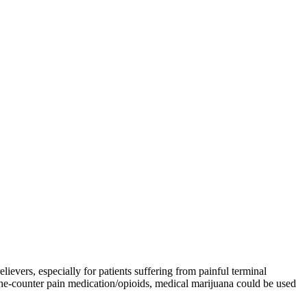
lievers, especially for patients suffering from painful terminal
r-the-counter pain medication/opioids, medical marijuana could be used