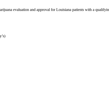
ijuana evaluation and approval for Louisiana patients with a qualifyin
y’s)