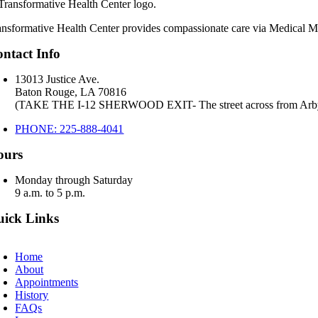
ansformative Health Center provides compassionate care via Medical Mar
ntact Info
13013 Justice Ave.
Baton Rouge, LA 70816
(TAKE THE I-12 SHERWOOD EXIT- The street across from Arb
PHONE: 225-888-4041
ours
Monday through Saturday
9 a.m. to 5 p.m.
ick Links
oggle
avigation
Home
About
Appointments
History
FAQs