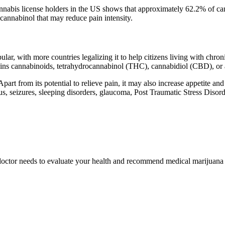
nnabis license holders in the US shows that approximately 62.2% of ca
cannabinol that may reduce pain intensity.
pular, with more countries legalizing it to help citizens living with c
tains cannabinoids, tetrahydrocannabinol (THC), cannabidiol (CBD), 
t from its potential to relieve pain, it may also increase appetite a
 seizures, sleeping disorders, glaucoma, Post Traumatic Stress Disorde
 doctor needs to evaluate your health and recommend medical marijuana as