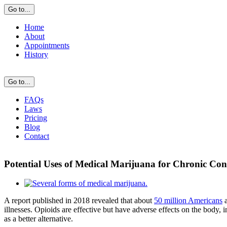
Skip
Go to...
to
content
Home
About
Appointments
History
Go to...
FAQs
Laws
Pricing
Blog
Contact
Potential Uses of Medical Marijuana for Chronic Con
View
Larger
A report published in 2018 revealed that about
50 million Americans
a
Image
illnesses. Opioids are effective but have adverse effects on the body,
as a better alternative.