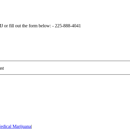
 or fill out the form below: - 225-888-4041
st
edical Marijuana
|