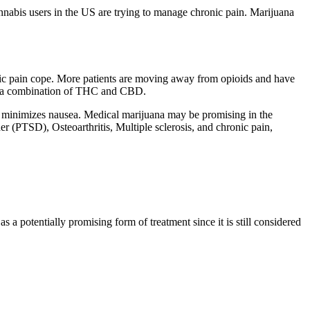
nnabis users in the US are trying to manage chronic pain. M
arijuana
hronic pain cope. More patients are moving away from opioids and have
or a combination of THC and CBD.
nd minimizes nausea. Medical marijuana may be promising in the
r (PTSD), Osteoarthritis, Multiple sclerosis, and chronic pain,
 a potentially promising form of treatment since it is still considered