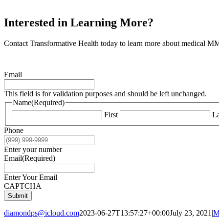
Interested in Learning More?
Contact Transformative Health today to learn more about medical MMJ
Email
This field is for validation purposes and should be left unchanged.
Name
(Required)
First
La
Phone
Enter your number
Email
(Required)
Enter Your Email
CAPTCHA
Submit
diamondps@icloud.com
2023-06-27T13:57:27+00:00
July 23, 2021
|
M