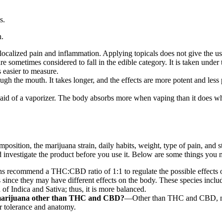
s.
n.
localized pain and inflammation. Applying topicals does not give the us
sometimes considered to fall in the edible category. It is taken under th
s easier to measure.
gh the mouth. It takes longer, and the effects are more potent and less
e aid of a vaporizer. The body absorbs more when vaping than it does
ition, the marijuana strain, daily habits, weight, type of pain, and str
uld investigate the product before you use it. Below are some things you
 recommend a THC:CBD ratio of 1:1 to regulate the possible effects 
ince they may have different effects on the body. These species includ
of Indica and Sativa; thus, it is more balanced.
 marijuana other than THC and CBD?
—Other than THC and CBD, mari
 tolerance and anatomy.