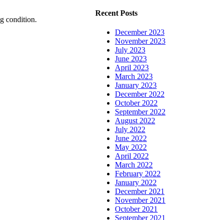
Recent Posts
g condition.
December 2023
November 2023
July 2023
June 2023
April 2023
March 2023
January 2023
December 2022
October 2022
September 2022
August 2022
July 2022
June 2022
May 2022
April 2022
March 2022
February 2022
January 2022
December 2021
November 2021
October 2021
September 2021