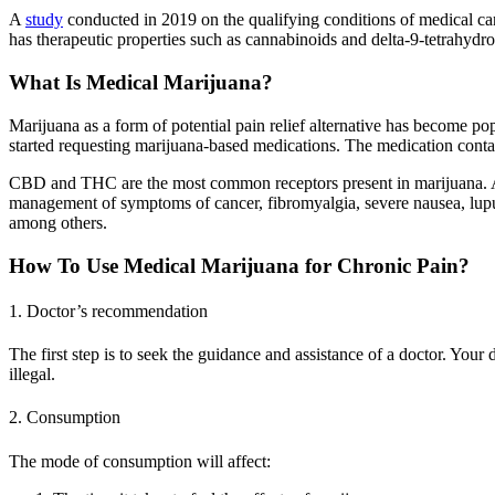
A
study
conducted in 2019 on the qualifying conditions of medical ca
has therapeutic properties such as cannabinoids and delta-9-tetrahydro
What Is Medical Marijuana?
Marijuana as a form of potential pain relief alternative has become po
started requesting marijuana-based medications. The medication con
CBD and THC are the most common receptors present in marijuana. Apar
management of symptoms of cancer, fibromyalgia, severe nausea, lupus,
among others.
How To Use Medical Marijuana for Chronic Pain?
1. Doctor’s recommendation
The first step is to seek the guidance and assistance of a doctor. Your
illegal.
2. Consumption
The mode of consumption will affect: