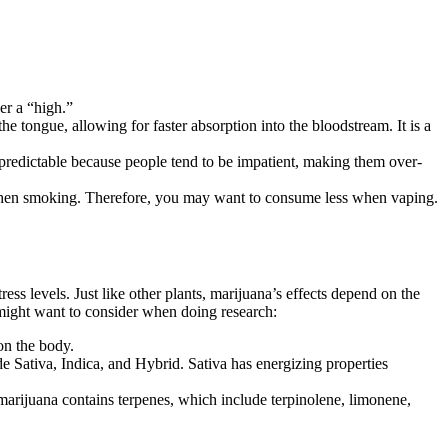
er a “high.”
e tongue, allowing for faster absorption into the bloodstream. It is a
 predictable because people tend to be impatient, making them over-
 when smoking. Therefore, you may want to consume less when vaping.
ess levels. Just like other plants, marijuana’s effects depend on the
 might want to consider when doing research:
on the body.
e Sativa, Indica, and Hybrid. Sativa has energizing properties
juana contains terpenes, which include terpinolene, limonene,