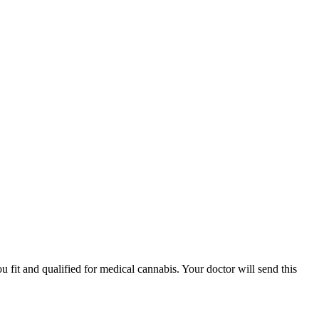
fit and qualified for medical cannabis. Your doctor will send this