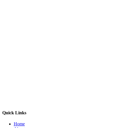
Quick Links
Home