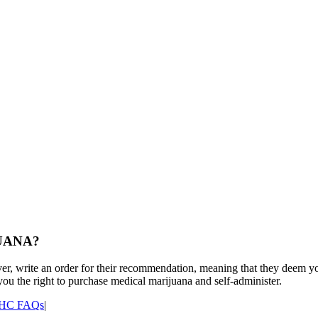
UANA?
r, write an order for their recommendation, meaning that they deem you 
ou the right to purchase medical marijuana and self-administer.
HC FAQs
|