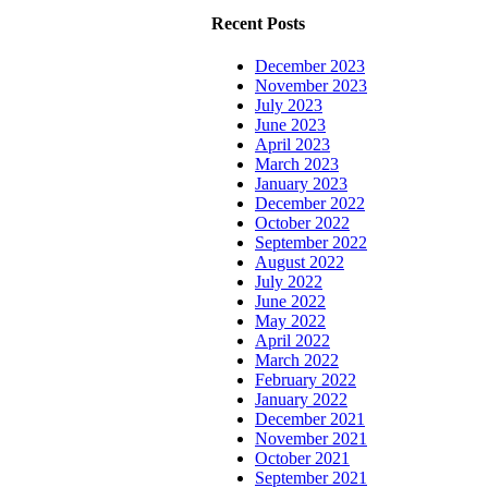
Recent Posts
December 2023
November 2023
July 2023
June 2023
April 2023
March 2023
January 2023
December 2022
October 2022
September 2022
August 2022
July 2022
June 2022
May 2022
April 2022
March 2022
February 2022
January 2022
December 2021
November 2021
October 2021
September 2021