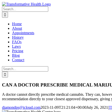
Skip
Facebook
Instagram
to
Search
content
for:
Home
About
Appointments
History
FAQs
Laws
Pricing
Blog
Contact
Search
for:
CAN A DOCTOR PRESCRIBE MEDICAL MARIJ
A doctor cannot directly prescribe medical cannabis. They can, howeve
recommendation directly to your closest approved dispensary, giving y
diamondps@icloud.com
2023-11-09T21:21:04+00:00
July 26, 2021
|
T