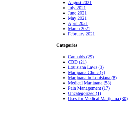
August 2021
July 2021
June 2021
May 2021
April 2021
March 2021
February 2021
Categories
Cannabis (29)
CBD (21)
Louisiana Laws (3)
Marijuana Clinic (7)
Marijuana in Louisiana (8)
Medical Marijuana (58)
Pain Management (17)
Uncategorized (1)
Uses for Medical Marijuana (30)