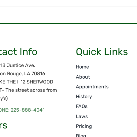
act Info
Quick Links
13 Justice Ave.
Home
on Rouge, LA 70816
About
AKE THE I-12 SHERWOOD
Appointments
T- The street across from
History
y’s)
FAQs
ONE: 225-888-4041
Laws
rs
Pricing
Blog