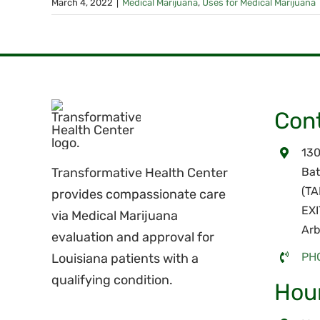
March 4, 2022
|
Medical Marijuana
,
Uses for Medical Marijuana
Cont
130
Transformative Health Center
Bat
(T
provides compassionate care
EXI
via Medical Marijuana
Arb
evaluation and approval for
PH
Louisiana patients with a
qualifying condition.
Hou