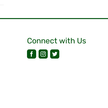
Connect with Us