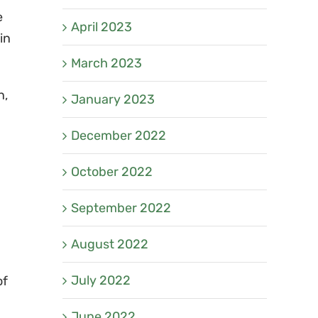
e
April 2023
in
March 2023
n,
January 2023
December 2022
October 2022
September 2022
August 2022
July 2022
of
June 2022