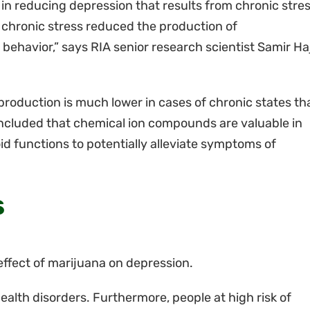
n reducing depression that results from chronic stres
 chronic stress reduced the production of
behavior,” says RIA senior research scientist Samir Ha
roduction is much lower in cases of chronic states th
ncluded that chemical ion compounds are valuable in
d functions to potentially alleviate symptoms of
s
effect of marijuana on depression.
ealth disorders. Furthermore, people at high risk of