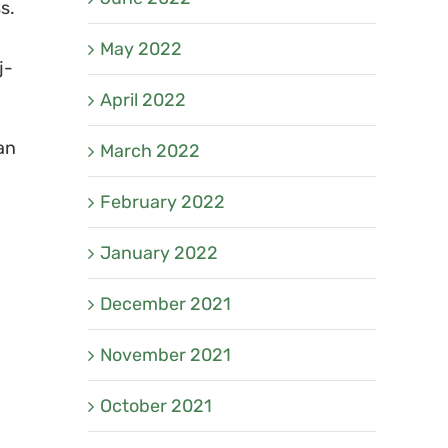
s.
May 2022
j-
April 2022
an
March 2022
February 2022
January 2022
December 2021
November 2021
October 2021