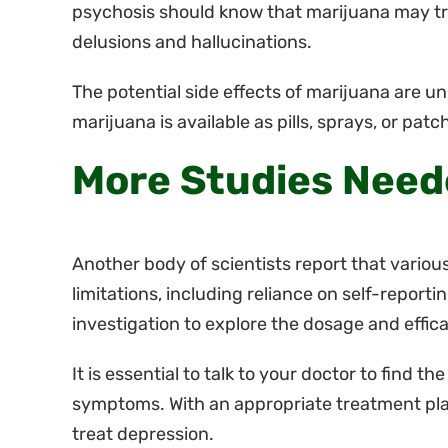
psychosis should know that marijuana may tr
delusions and hallucinations.
The potential side effects of marijuana are u
marijuana is available as pills, sprays, or patc
More Studies Nee
Another body of scientists report that variou
limitations, including reliance on self-reportin
investigation to explore the dosage and effic
It is essential to talk to your doctor to find t
symptoms. With an appropriate treatment plan
treat depression.