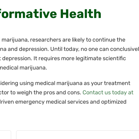
formative Health
 marijuana, researchers are likely to continue the
na and depression. Until today, no one can conclusive
t depression. It requires more legitimate scientific
 medical marijuana.
sidering using medical marijuana as your treatment
ctor to weigh the pros and cons.
Contact us today at
riven emergency medical services and optimized