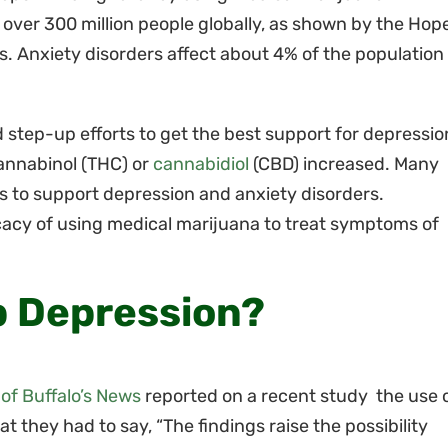
 over 300 million people globally, as shown by the Hop
. Anxiety disorders affect about 4% of the population 
d step-up efforts to get the best support for depressio
annabinol (THC) or
cannabidiol
(CBD) increased. Many
s to support depression and anxiety disorders.
icacy of using medical marijuana to treat symptoms of
p Depression?
 of Buffalo’s News
reported on a recent study the use 
 they had to say, “The findings raise the possibility