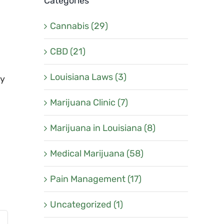
Categories
Cannabis (29)
CBD (21)
Louisiana Laws (3)
ly
Marijuana Clinic (7)
Marijuana in Louisiana (8)
Medical Marijuana (58)
Pain Management (17)
Uncategorized (1)