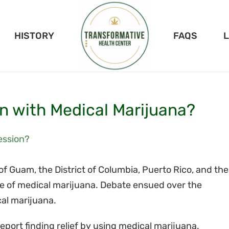
HISTORY
FAQS
n with Medical Marijuana?
 of Guam, the District of Columbia, Puerto Rico, and the
use of medical marijuana. Debate ensued over the
cal marijuana.
port finding relief by using medical marijuana.