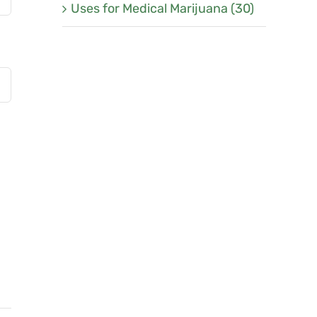
Uses for Medical Marijuana (30)