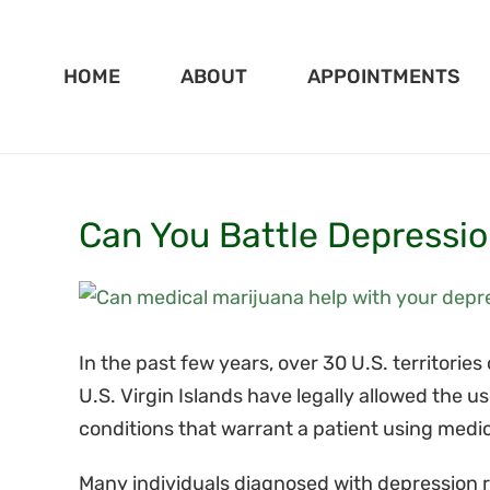
Skip
to
HOME
ABOUT
APPOINTMENTS
content
Can You Battle Depressio
View
Larger
Image
In the past few years, over 30 U.S. territories
U.S. Virgin Islands have legally allowed the 
conditions that warrant a patient using medi
Many individuals diagnosed with depression re