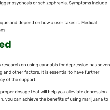
igger psychosis or schizophrenia. Symptoms include
nique and depend on how a user takes it. Medical
hes.
ded
s research on using cannabis for depression has sever
g and other factors. It is essential to have further
acy of the support.
he proper dosage that will help you alleviate depression
, you can achieve the benefits of using marijuana to