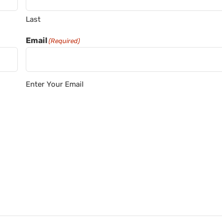
Last
Email
(Required)
Enter Your Email