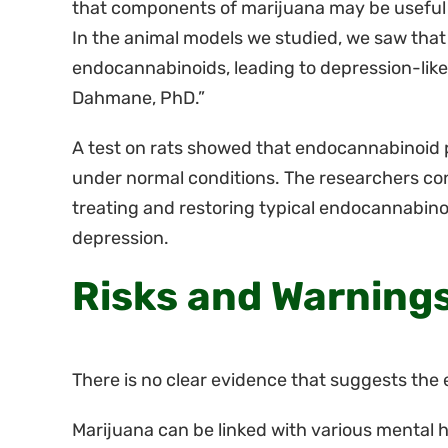
that components of marijuana may be useful i
In the animal models we studied, we saw that
endocannabinoids, leading to depression-like 
Dahmane, PhD.”
A test on rats showed that endocannabinoid p
under normal conditions. The researchers co
treating and restoring typical endocannabinoi
depression.
Risks and Warning
There is no clear evidence that suggests the 
Marijuana can be linked with various mental h