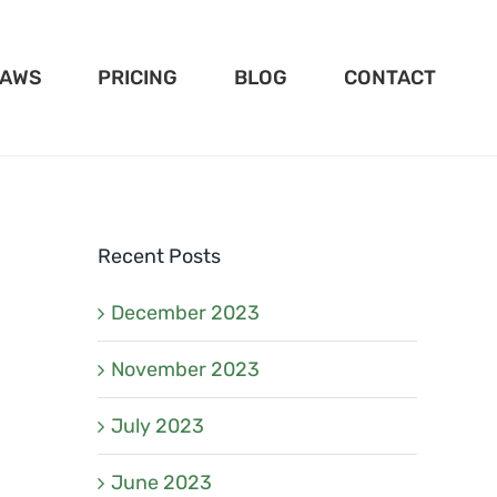
LAWS
PRICING
BLOG
CONTACT
Recent Posts
December 2023
November 2023
July 2023
June 2023