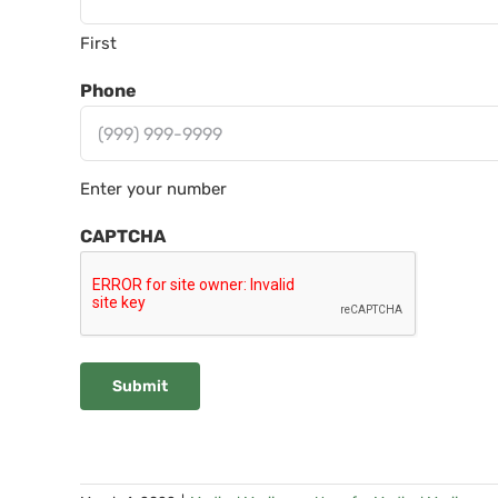
First
Phone
Enter your number
CAPTCHA
Submit