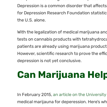
Depression is a common disorder that affects
for Depression Research Foundation statistics
the U.S. alone.
With the legalization of medical marijuana an
tests on cannabis products with tetrahydroc
patients are already using marijuana product
However, scientific research to prove the eff
depression is not yet conclusive.
Can Marijuana Hel
In February 2015,
an article on the University
medical marijauna for deperession. Here’s what