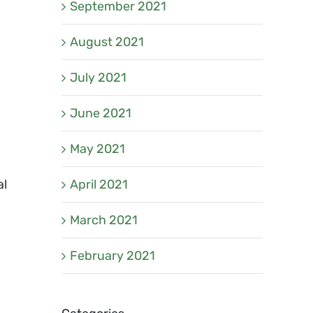
September 2021
August 2021
July 2021
June 2021
May 2021
April 2021
al
March 2021
February 2021