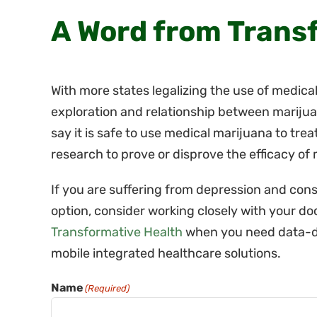
A Word from Trans
With more states legalizing the use of medical
exploration and relationship between marijua
say it is safe to use medical marijuana to trea
research to prove or disprove the efficacy of
If you are suffering from depression and con
option, consider working closely with your do
Transformative Health
when you need data-d
mobile integrated healthcare solutions.
Name
(Required)