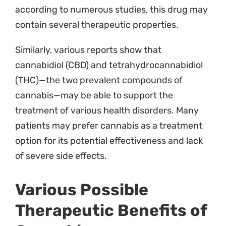
according to numerous studies, this drug may
contain several therapeutic properties.
Pricing
Similarly, various reports show that
Blog
cannabidiol (CBD) and tetrahydrocannabidiol
Contact
(THC)—the two prevalent compounds of
cannabis—may be able to support the
treatment of various health disorders. Many
patients may prefer cannabis as a treatment
option for its potential effectiveness and lack
of severe side effects.
Various Possible
Therapeutic Benefits of