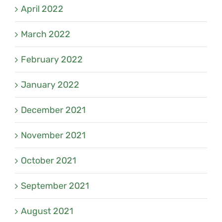
April 2022
March 2022
February 2022
January 2022
December 2021
November 2021
October 2021
September 2021
August 2021