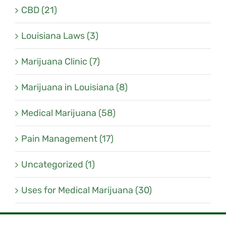
CBD (21)
Louisiana Laws (3)
Marijuana Clinic (7)
Marijuana in Louisiana (8)
Medical Marijuana (58)
Pain Management (17)
Uncategorized (1)
Uses for Medical Marijuana (30)