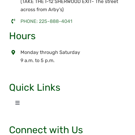
(TAKE THE I-12 SHERWOOD EXIT- The street
across from Arby’s)
PHONE: 225-888-4041
Hours
Monday through Saturday
9 a.m. to 5 p.m.
Quick Links
Toggle
Navigation
Home
Connect with Us