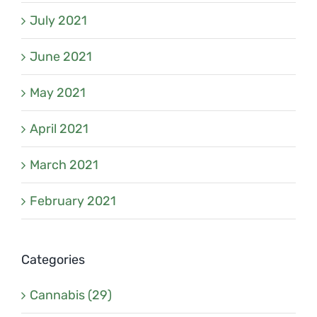
July 2021
June 2021
May 2021
April 2021
March 2021
February 2021
Categories
Cannabis (29)