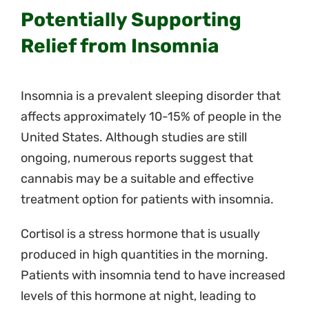
Potentially Supporting
Relief from Insomnia
Insomnia is a prevalent sleeping disorder that
affects approximately 10-15% of people in the
United States. Although studies are still
ongoing, numerous reports suggest that
cannabis may be a suitable and effective
treatment option for patients with insomnia.
Cortisol is a stress hormone that is usually
produced in high quantities in the morning.
Patients with insomnia tend to have increased
levels of this hormone at night, leading to