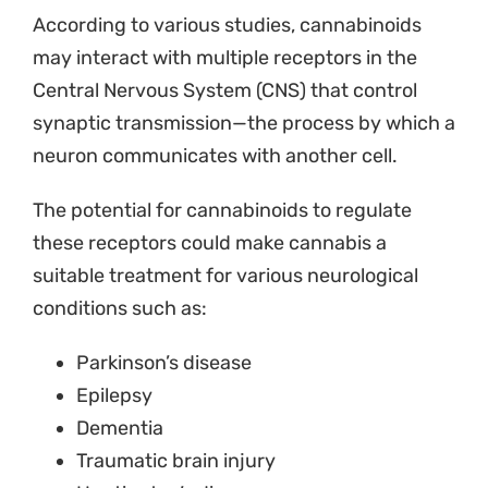
According to various studies, cannabinoids
may interact with multiple receptors in the
Central Nervous System (CNS) that control
synaptic transmission—the process by which a
neuron communicates with another cell.
The potential for cannabinoids to regulate
these receptors could make cannabis a
suitable treatment for various neurological
conditions such as:
Parkinson’s disease
Epilepsy
Dementia
Traumatic brain injury