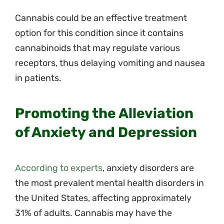
Cannabis could be an effective treatment
option for this condition since it contains
cannabinoids that may regulate various
receptors, thus delaying vomiting and nausea
in patients.
Promoting the Alleviation
of Anxiety and Depression
According to experts
, anxiety disorders are
the most prevalent mental health disorders in
the United States, affecting approximately
31% of adults. Cannabis may have the