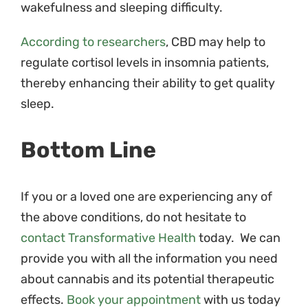
wakefulness and sleeping difficulty.
According to researchers
, CBD may help to
regulate cortisol levels in insomnia patients,
thereby enhancing their ability to get quality
sleep.
Bottom Line
If you or a loved one are experiencing any of
the above conditions, do not hesitate to
contact Transformative Health
today. We can
provide you with all the information you need
about cannabis and its potential therapeutic
effects.
Book your appointment
with us today