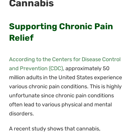
Cannabis
Supporting Chronic Pain
Relief
According to the Centers for Disease Control
and Prevention (CDC)
,
approximately 50
million adults in the United States experience
various chronic pain conditions. This is highly
unfortunate since chronic pain conditions
often lead to various physical and mental
disorders.
A recent study shows that cannabis,