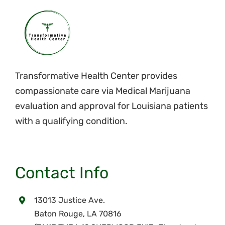
Transformative Health Center provides
compassionate care via Medical Marijuana
evaluation and approval for Louisiana patients
with a qualifying condition.
Contact Info
13013 Justice Ave.
Baton Rouge, LA 70816