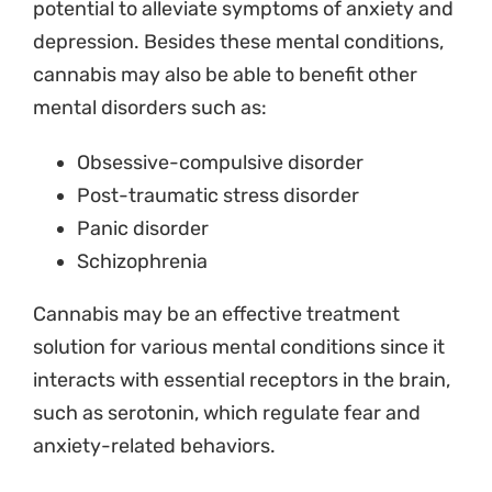
potential to alleviate symptoms of anxiety and
depression.
Besides these mental conditions,
cannabis may also be able to benefit other
mental disorders such as:
Obsessive-compulsive disorder
Post-traumatic stress disorder
Panic disorder
Schizophrenia
Cannabis may be an effective treatment
solution for various mental conditions since it
interacts with essential receptors in the brain,
such as serotonin, which regulate fear and
anxiety-related behaviors.