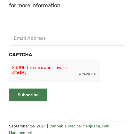
for more information.
Insert
Email
CAPTCHA
Subscribe
September 24, 2021
|
Cannabis
,
Medical Marijuana
,
Pain
Management