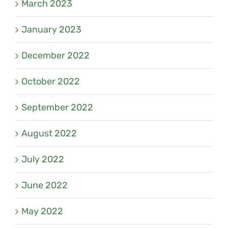
March 2023
January 2023
December 2022
October 2022
September 2022
August 2022
July 2022
June 2022
May 2022