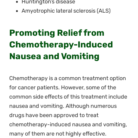
Huntington’s disease
Amyotrophic lateral sclerosis (ALS)
Promoting Relief from
Chemotherapy-Induced
Nausea and Vomiting
Chemotherapy is a common treatment option
for cancer patients. However, some of the
common side effects of this treatment include
nausea and vomiting. Although numerous
drugs have been approved to treat
chemotherapy-induced nausea and vomiting,
many of them are not highly effective.