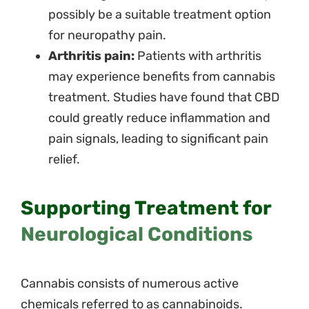
possibly be a suitable treatment option
for neuropathy pain.
Arthritis pain:
Patients with arthritis
may experience benefits from cannabis
treatment. Studies have found that CBD
could greatly reduce inflammation and
pain signals, leading to significant pain
relief.
Supporting Treatment for
Neurological Conditions
Cannabis consists of numerous active
chemicals referred to as cannabinoids.