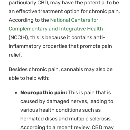
particularly CBD, may have the potential to be
an effective treatment option for chronic pain.
According to the
National Centers for
Complementary and Integrative Health
(NCCIH),
this is because it contains anti-
inflammatory properties that promote pain
relief.
Besides chronic pain, cannabis may also be
able to help with:
Neuropathic pain:
This is pain that is
caused by damaged nerves, leading to
various health conditions such as
herniated discs and multiple sclerosis.
According to a recent review, CBD may