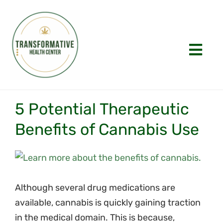
Skip
to
content
Togg
Navi
Home
5 Potential Therapeutic
About
Benefits of Cannabis Use
Appointments
View
History
Larger
Image
Although several drug medications are
FAQs
available, cannabis is quickly gaining traction
in the medical domain. This is because,
Laws