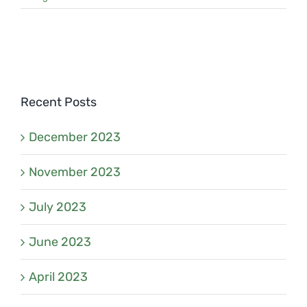
Recent Posts
December 2023
November 2023
July 2023
June 2023
April 2023